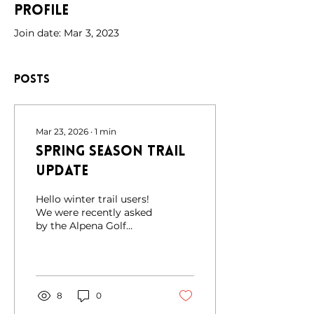
Profile
Join date: Mar 3, 2023
Posts
Mar 23, 2026
∙
1
min
Spring Season Trail
Update
Hello winter trail users!
We were recently asked
by the Alpena Golf
Course to share an
important update: the
course will be closed for
winter use for the
remainder of the season
8
0
due to damage from