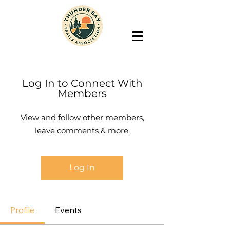
Log In to Connect With
Members
View and follow other members,
leave comments & more.
Log In
Profile
Events