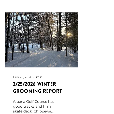
the 2026 ice storm. At
this time, the DNR is
assessing conditions at
Chippewa Hills and
Norway. As a result, we
will be holding off on
any future trail
grooming until further
notice. Despite the
challenges brought on
by the ice storm, it has
truly been a great
winter for outdoor
recreation. Your...
Feb 25, 2026
∙
1
min
2/25/2026 Winter
Grooming Report
Alpena Golf Course has
good tracks and firm
skate deck. Chippewa