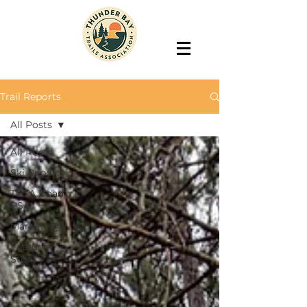
Trail Reports
All Posts
All Posts
Ski Reports
TBTA Boad
PSA
Marketing
Feature
Story