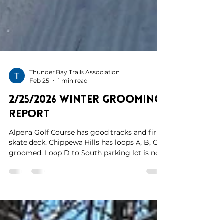
Thunder Bay Trails Association
Feb 25
1 min read
2/25/2026 Winter Grooming
Report
Alpena Golf Course has good tracks and firm
skate deck. Chippewa Hills has loops A, B, C
groomed. Loop D to South parking lot is not
groomed due to mechanical issues with
groomer. Hoping to get the machine back