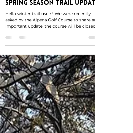
Mar 23
1 min read
educational way to start out the day. Thank
you Andrew and students for hosting!
Spring Season Trail Update
Hello winter trail users! We were recently
asked by the Alpena Golf Course to share an
important update: the course will be closed
for winter use for the remainder of the
season due to damage from the 2026 ice
storm. At this time, the DNR is assessing
conditions at Chippewa Hills and Norway. As
a result, we will be holding off on any future
trail grooming until further notice. Despite
the challenges brought on by the ice storm,
it has truly been a great winter for outdoor
rec