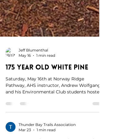
Jeff Blumenthal
May 16
1 min read
175 Year Old White Pine
Saturday, May 16th at Norway Ridge
Pathway, AHS instructor, Andrew Wolfgang
and his Environmental Club students hosted
a nature walk. Andrew and his students
helped identify birds, their calls, emerging
fauna and flowers. We even aged a few of the
large white pine trees. One tree was 175 years
old! What an awesome , interesting and
Thunder Bay Trails Association