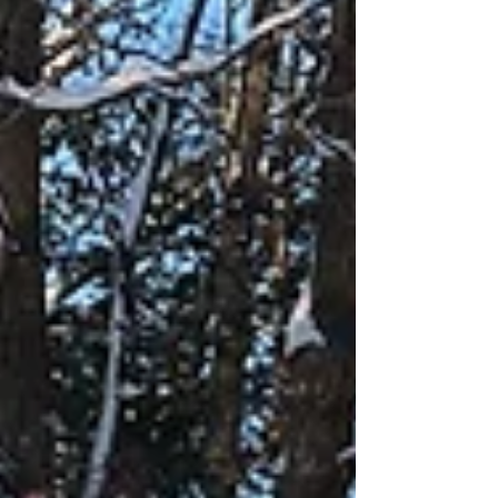
online before more snow comes. Norway
Ridge was groomed on Monday and is in
good shape.